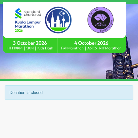
Donation is closed