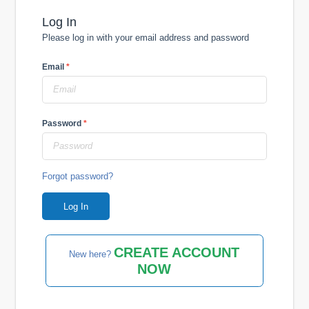
Log In
Please log in with your email address and password
Email
*
Password
*
Forgot password?
CREATE ACCOUNT
New here?
NOW