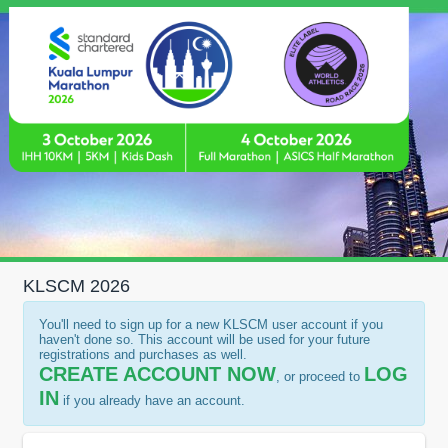
KLSCM 2026
You'll need to sign up for a new KLSCM user account if you
haven't done so. This account will be used for your future
registrations and purchases as well.
CREATE ACCOUNT NOW
LOG
, or proceed to
IN
if you already have an account.