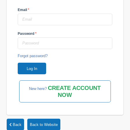
Email
*
Password
*
Forgot password?
CREATE ACCOUNT
New here?
NOW
Back
Back to Website