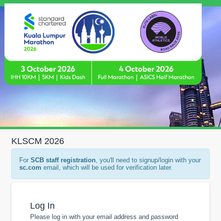
KLSCM 2026
For
SCB staff registration
, you'll need to signup/login with your
sc.com
email, which will be used for verification later.
Log In
Please log in with your email address and password