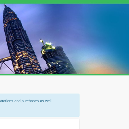
strations and purchases as well.