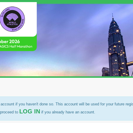
account if you haven't done so. This account will be used for your future regi
LOG IN
r proceed to
if you already have an account.