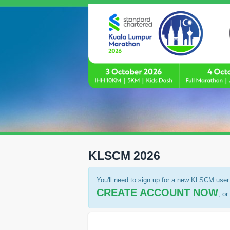
KLSCM 2026
You'll need to sign up for a new KLSCM user 
CREATE ACCOUNT NOW
, o