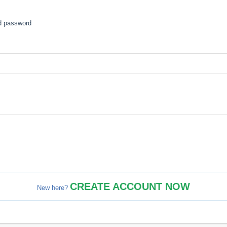
nd password
CREATE ACCOUNT NOW
New here?