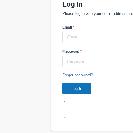
Log In
Please log in with your email address a
Email
*
Password
*
Forgot password?